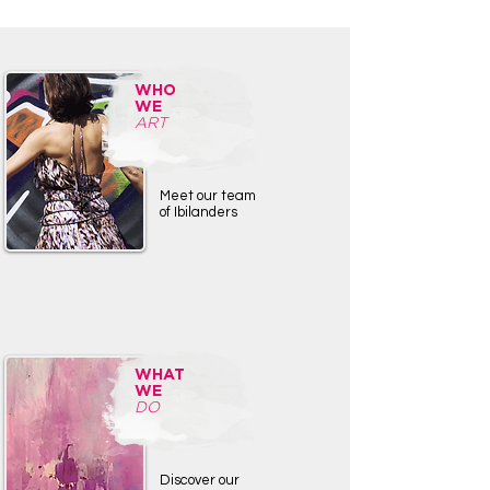
WHO
WE
ART
Meet our team
of Ibilanders
WHAT
WE
DO
Discover our