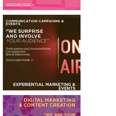
DISC
OVER MORE
>
COMMUNICATION CAMPAIGNS &
EVENTS
"WE SURPRISE
AND INVOLVE
YOUR AUDIENCE"
Participative and Unconventional
Campaigns for
Brand Awareness.
DISCOVER MOR
E
>
EXPERIENTIAL MARKETING &
EVENTS
DIGITAL MARKETING
& CONTENT CREATION
"WE ARE YOUR