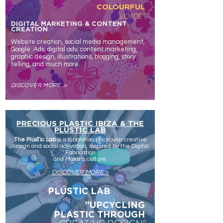
COLOURFUL
VOICE"
DIGITAL MARKETING & CONTENT
CREATION
Website creation, social media management,
Google Ads, d
igital
adv; c
ontent marketing,
graphic design, illustrations
, blogging, story
telling,
and much more.
DISCOVER MORE
>
PRECIOUS PLASTIC IBIZA & THE
PLÚSTIC LAB
The PlúsTic Lab
is a laboratory of circular creative
design and social activation, inspired by the Digital
Fabrication
and Makers culture.
DISCOVER MORE >
WHAT
PLÚSTIC LAB
WE
DO
"UPCYCLING
PLASTIC
THROUGH