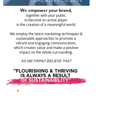
CREATIVE DESIGN"
We empower your brand,
together with your public,
to become an active player
in the creation of a meaningful world.
We employ the latest marketing techniques &
sustainable approaches to promote a
vibrant and engaging communication,
which creates value and make a positive
impact on the whole surrounding.
AS WE FIRMLY BELIEVE THAT
"FLOURISHING & THRIVING
IS ALWAYS A RESULT
OF SUSTAINABILITY"
SEE OUR
.
JOB
PORTFOLIO