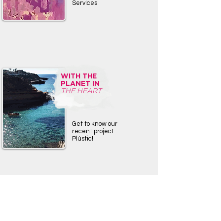
Services
WITH THE
PLANET IN
THE HEART
Get to know our
recent project
Plústic!
TRAVEL
BLOG
IBI-LAND