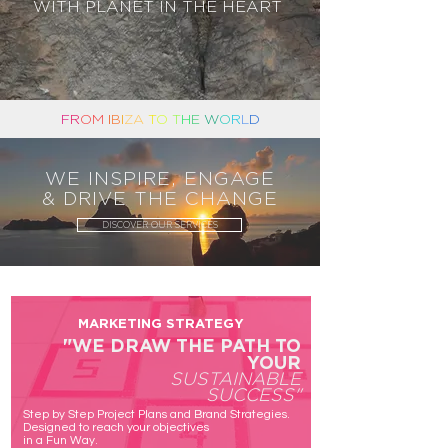
WITH PLANET IN THE HEART
F
R
OM
I
B
I
ZA
T
O
T
H
E
W
O
R
L
D
WE INSPIRE, ENGAGE
& DRIVE THE CHANGE
DISCOVER OUR SERVICES
MARKETING STRATEGY
"WE DRAW THE
PATH
TO
YOUR
SUSTAINABLE
SUCCESS"
Step by Step Project Plans and Brand Strategies.
Designed to reach your objectives
in a Fun Way.