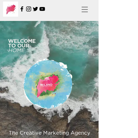
WELCOME
TO OUR
HOME
The Creative Marketing Agency